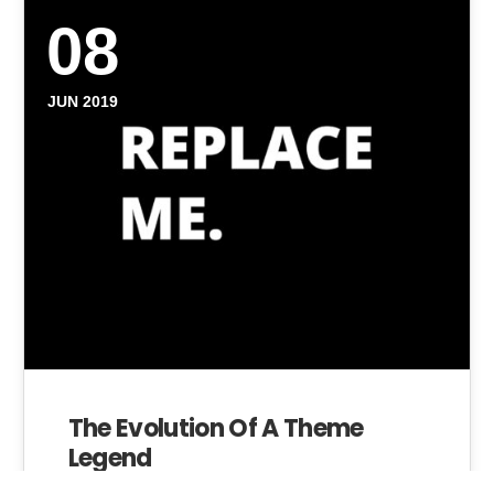
08
JUN 2019
The Evolution Of A Theme
Legend