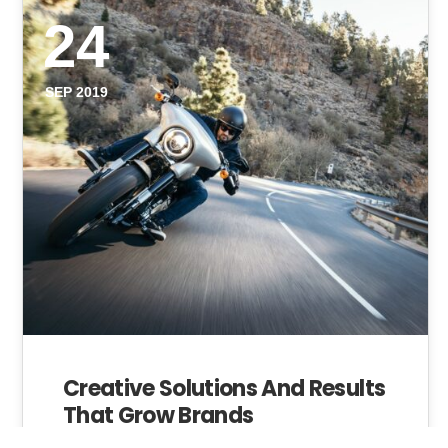
24
SEP 2019
Creative Solutions And Results
That Grow Brands