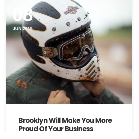
08
JUN 2019
Brooklyn Will Make You More
Proud Of Your Business