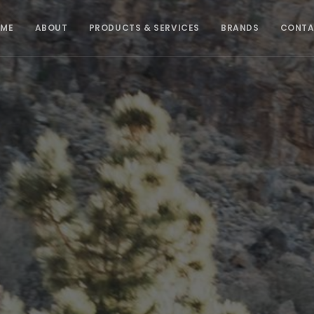
ME
ABOUT
PRODUCTS & SERVICES
BRANDS
CONT